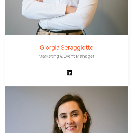
Giorgia Seraggiotto
Marketing & Event Manager
LinkedIn