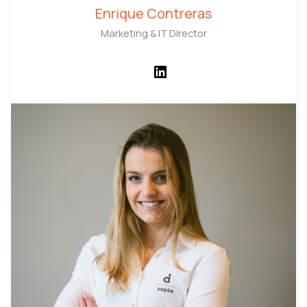
Enrique Contreras
Marketing & IT DIrector
LinkedIn