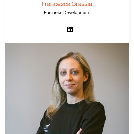
Francesca Grassia
Business Development
LinkedIn