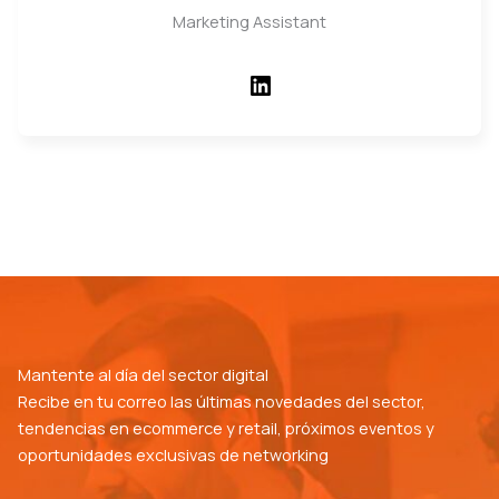
Marketing Assistant
LinkedIn
Mantente al día del sector digital
Recibe en tu correo las últimas novedades del sector,
tendencias en ecommerce y retail, próximos eventos y
oportunidades exclusivas de networking