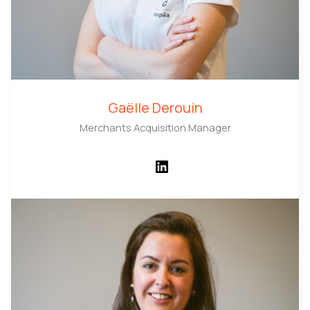
Gaëlle Derouin
Merchants Acquisition Manager
LinkedIn