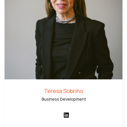
Teresa Sobrino
Business Development
LinkedIn