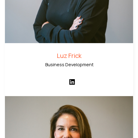
Luz Frick
Business Development
LinkedIn