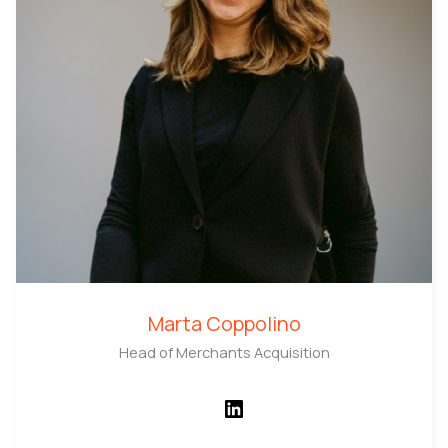
Marta Coppolino
Head of Merchants Acquisition
LinkedIn