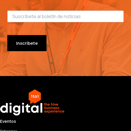
Inscríbete
Eventos