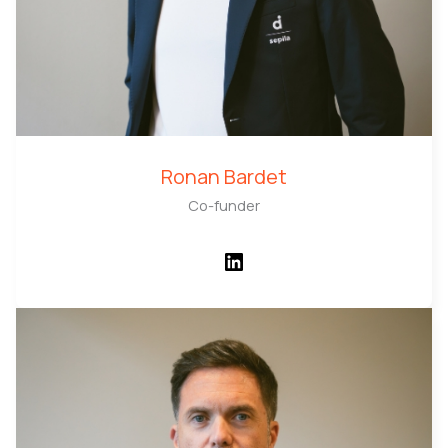
Ronan Bardet
Co-funder
LinkedIn