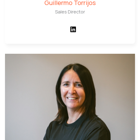
Guillermo Torrijos
Sales Director
LinkedIn