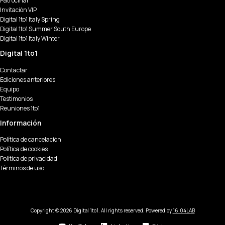
Patrocinar
Invitación VIP
Digital 1to1 Italy Spring
Digital 1to1 Summer South Europe
Digital 1to1 Italy Winter
Digital 1to1
Contactar
Ediciones anteriores
Equipo
Testimonios
Reuniones 1to1
Información
Política de cancelación
Política de cookies
Política de privacidad
Términos de uso
Copyright © 2026 Digital 1to1. All rights reserved. Powered by
16.04LAB