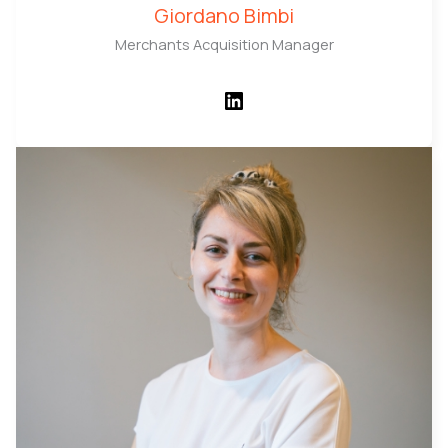
Giordano Bimbi
Merchants Acquisition Manager
LinkedIn