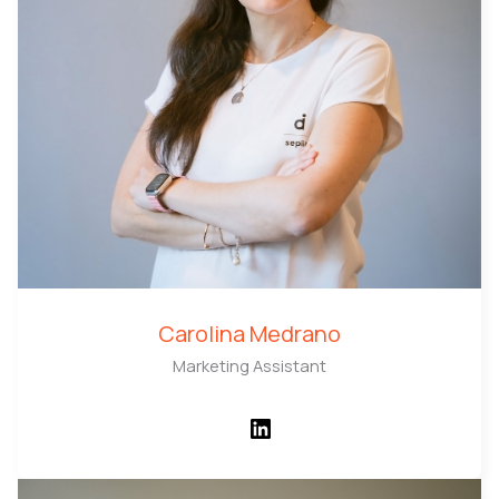
Carolina Medrano
Marketing Assistant
LinkedIn