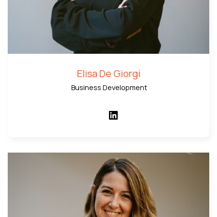
Elisa De Giorgi
Business Development
LinkedIn