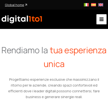
Ir
Global home
al
contenido
Rendiamo la
tua esperienza
unica
Progettiamo esperienze esclusive che massimizzano il
ritorno per le aziende, creando spazi confortevoli ed
efficienti dove i leader digitali possono connettersi, fare
business e generare sinergie reali.