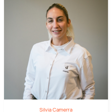
Silvia Camerra