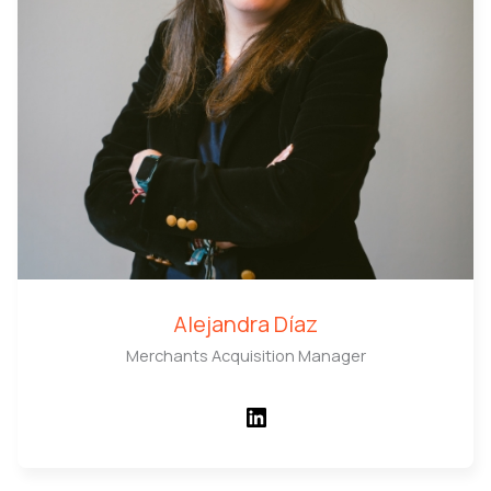
Alejandra Díaz
Merchants Acquisition Manager
LinkedIn