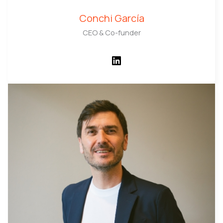
Conchi García
CEO & Co-funder
LinkedIn