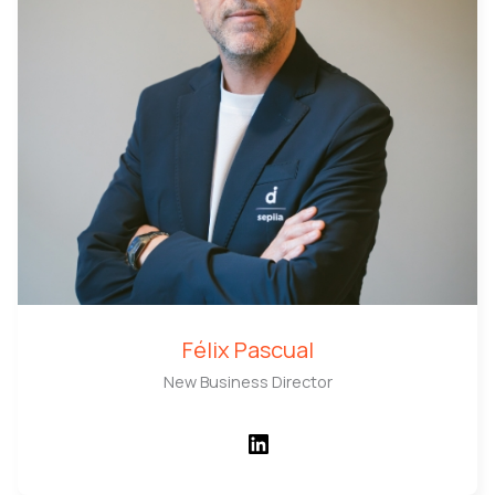
Félix Pascual
New Business Director
LinkedIn