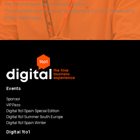
The form has been submitted successfully!
There has been some error while submitting the form. Please verify
all form fields again.
Events
Sponsor
VIP Pass
Digital 1to1 Spain Special Edition
Digital 1to1 Summer South Europe
Digital 1to1 Spain Winter
Digital 1to1