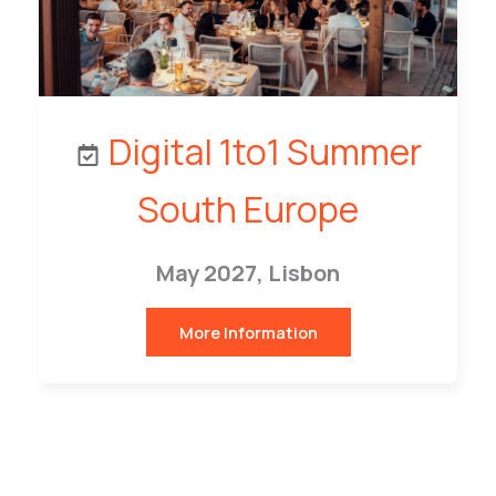
Digital 1to1 Summer
South Europe
May 2027, Lisbon
More Information