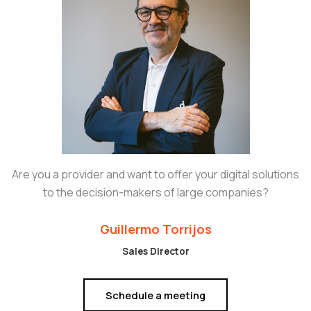
Are you a provider and want to offer your digital solutions
to the decision-makers of large companies?
Guillermo Torrijos
Sales Director
Schedule a meeting