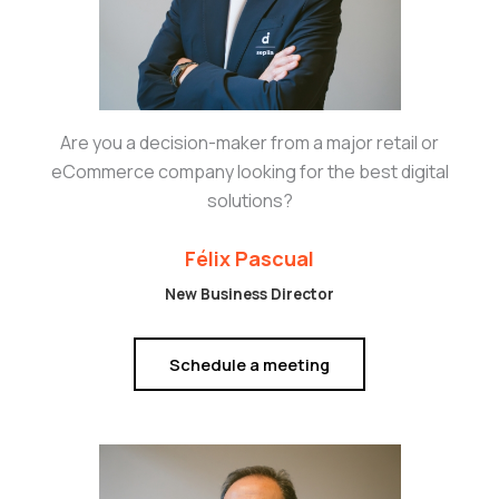
Are you a decision-maker from a major retail or
eCommerce company looking for the best digital
solutions?
Félix Pascual
New Business Director
Schedule a meeting