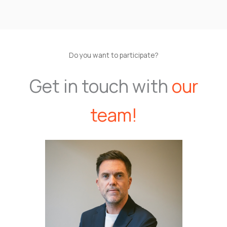
Do you want to participate?
Get in touch with
our
team!