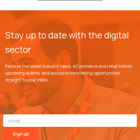
Stay up to date with the digital
sector
Receive the latest industry news, eCommerce and retail trends,
upcoming events, and exclusive networking opportunities
straight to your inbox.
Email
Sign up