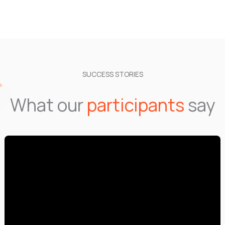
SUCCESS STORIES
What our
participants
say