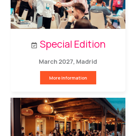
Special Edition
March
2027, Madrid
More Information