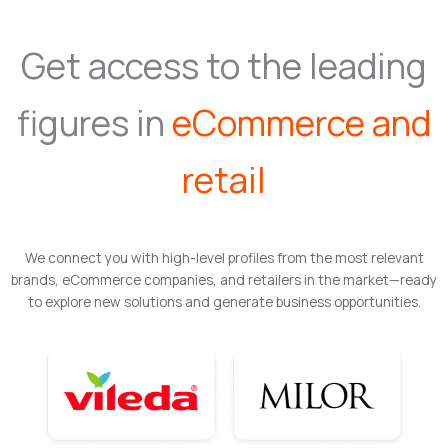
Get access to the leading
figures in
eCommerce and
retail
We connect you with high-level profiles from the most relevant
brands, eCommerce companies, and retailers in the market—ready
to explore new solutions and generate business opportunities.