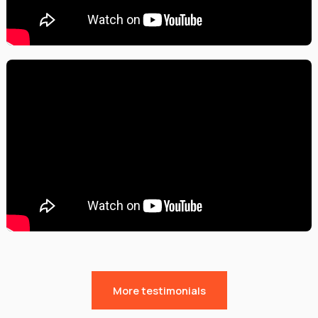
More testimonials