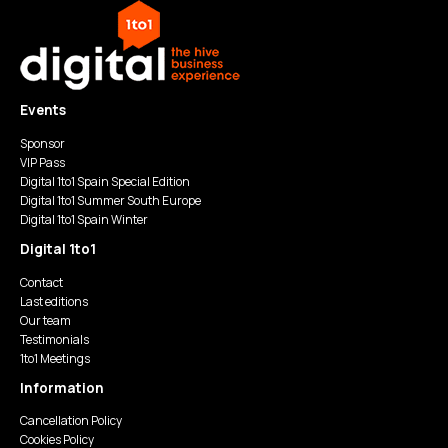
Events
Sponsor
VIP Pass
Digital 1to1 Spain Special Edition
Digital 1to1 Summer South Europe
Digital 1to1 Spain Winter
Digital 1to1
Contact
Last editions
Our team
Testimonials
1to1 Meetings
Information
Cancellation Policy
Cookies Policy