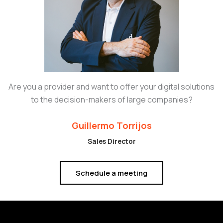
Are you a provider and want to offer your digital solutions
to the decision-makers of large companies?
Guillermo Torrijos
Sales Director
Schedule a meeting