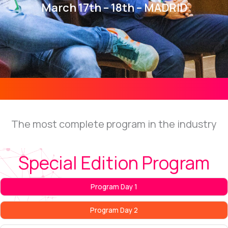
March 17th – 18th – MADRID
The most complete program in the industry
Special Edition Program
Program Day 1
Program Day 2