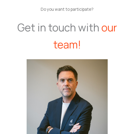
Do you want to participate?
Get in touch with
our
team!