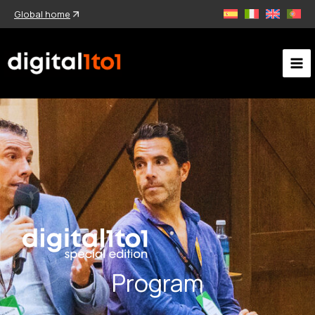
Skip
Global home
to
content
Program