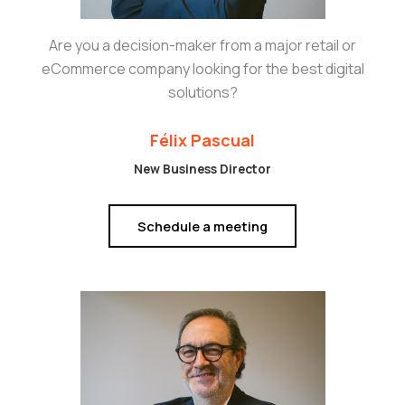
Are you a decision-maker from a major retail or
eCommerce company looking for the best digital
solutions?
Félix Pascual
New Business Director
Schedule a meeting