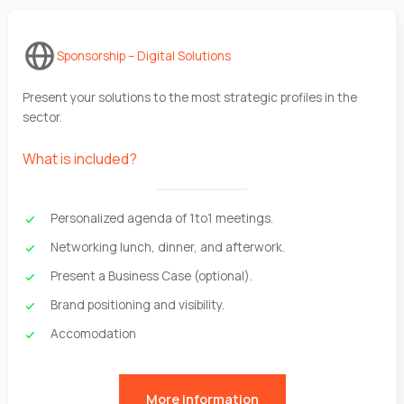
Sponsorship – Digital Solutions
Present your solutions to the most strategic profiles in the
sector.
What is included?
Personalized agenda of 1to1 meetings.
Networking lunch, dinner, and afterwork.
Present a Business Case (optional).
Brand positioning and visibility.
Accomodation
More information