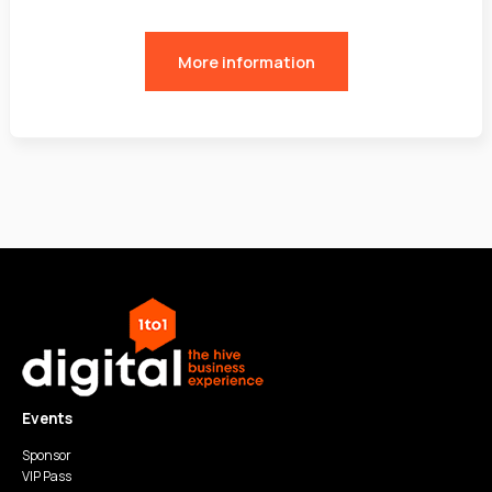
More information
Events
Sponsor
VIP Pass