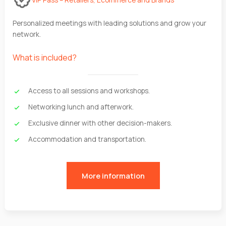
Personalized meetings with leading solutions and grow your
network.
What is included?
Access to all sessions and workshops.
Networking lunch and afterwork.
Exclusive dinner with other decision-makers.
Accommodation and transportation.
More information