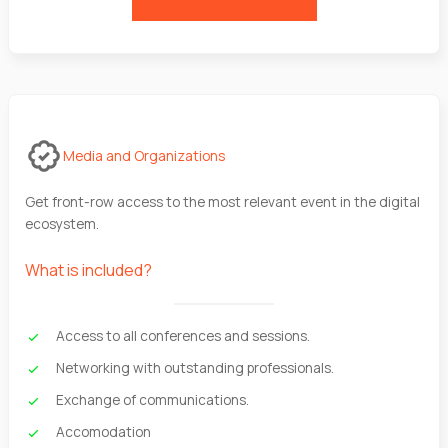
Media and Organizations
Get front-row access to the most relevant event in the digital
ecosystem.
What is included?
Access to all conferences and sessions.
Networking with outstanding professionals.
Exchange of communications.
Accomodation